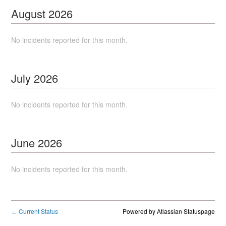
August
2026
No incidents reported for this month.
July
2026
No incidents reported for this month.
June
2026
No incidents reported for this month.
Current Status
Powered by Atlassian Statuspage
←