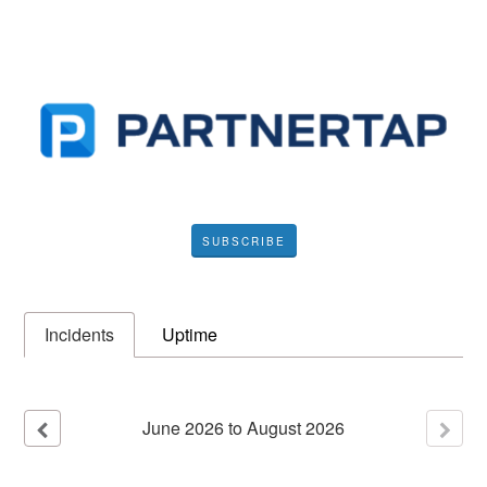
SUBSCRIBE
Incidents
Uptime
June
2026
to
August
2026